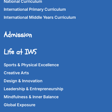
National Curriculum
International Primary Curriculum
International Middle Years Curriculum
Admission
Life at IWS
Sports & Physical Excellence
Creative Arts
Design & Innovation
Leadership & Entrepreneurship
Mindfulness & Inner Balance
Global Exposure