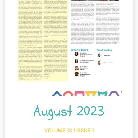
August 2023
VOLUME 13 / ISSUE 1