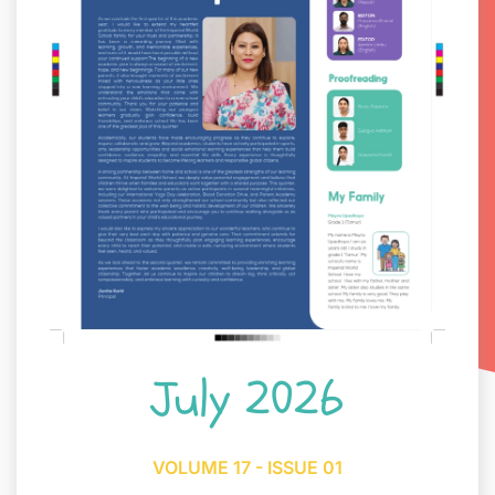
July 2026
VOLUME 17 - ISSUE 01