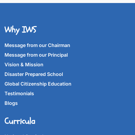
Why IWS
Message from our Chairman
Message from our Principal
Vision & Mission
Disaster Prepared School
Global Citizenship Education
Testimonials
Blogs
Curricula