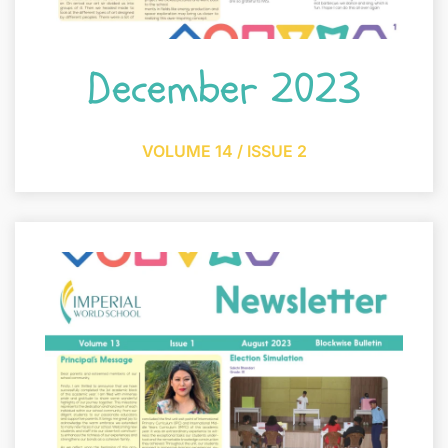
December 2023
VOLUME 14 / ISSUE 2