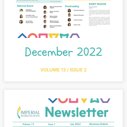
December 2022
VOLUME 13 / ISSUE 2