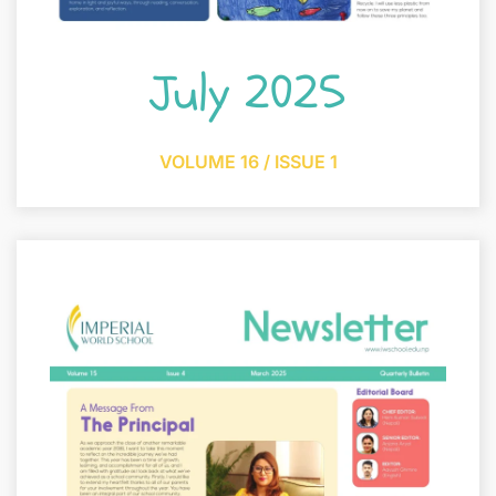
July 2025
VOLUME 16 / ISSUE 1