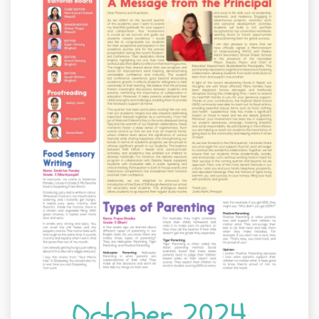
October 2024