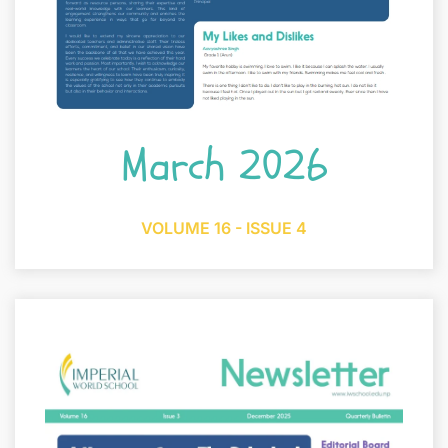
March 2026
VOLUME 16 - ISSUE 4