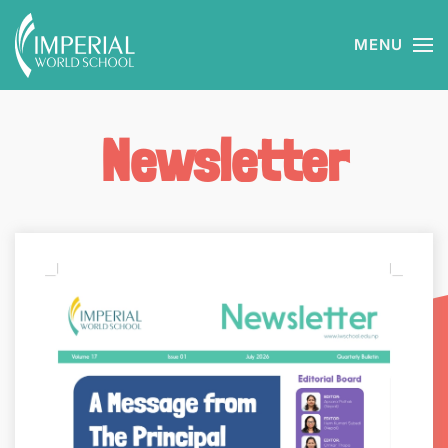
MENU
Skip to main content
Newsletter