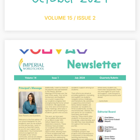
VOLUME 15 / ISSUE 2