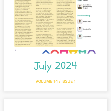
July 2024
VOLUME 14 / ISSUE 1