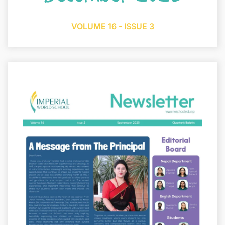
VOLUME 16 - ISSUE 3