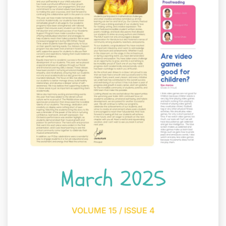
March 2025
VOLUME 15 / ISSUE 4