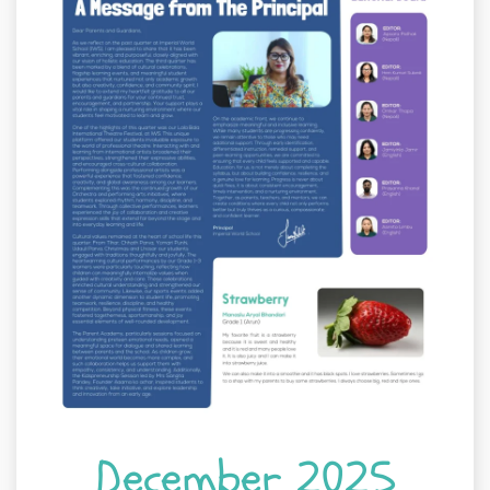
December 2025