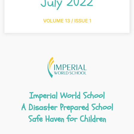
July 2022
VOLUME 13 / ISSUE 1
Imperial World School
A Disaster Prepared School
Safe Haven for Children