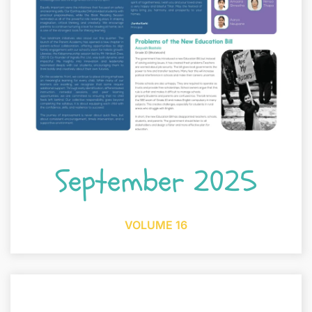
September 2025
VOLUME 16