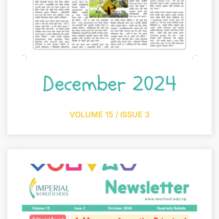
December 2024
VOLUME 15 / ISSUE 3