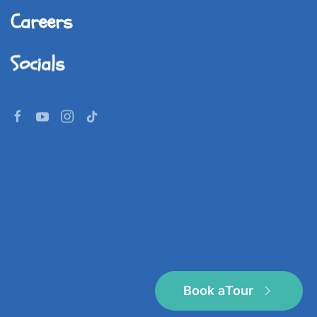
Careers
Socials
©
2026
Imperial World School.
All rights reserved.
Book a
Tour