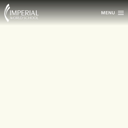
MENU
Skip to main content