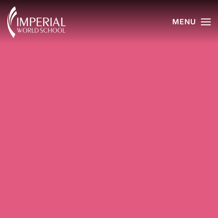
MENU
Skip to main content