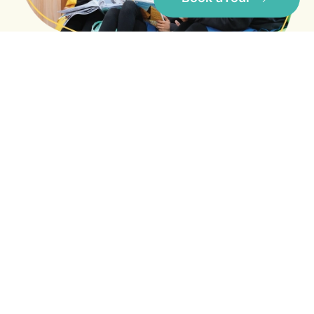
Besides offering a superlative learning
environment, the infrastructure, facilities and
well qualified academic staff at IWS will help
your child make the most of their school years.
Core Values