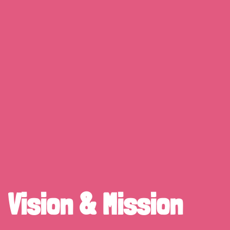
Vision & Mission