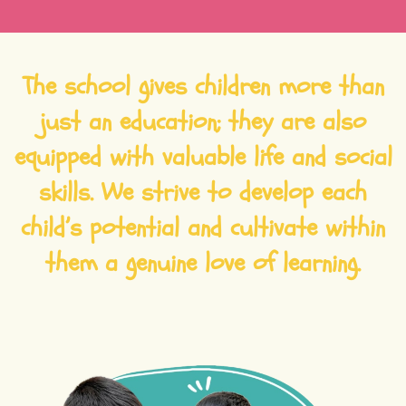
The school gives children more than
just an education; they are also
equipped with valuable life and social
skills. We strive to develop each
child’s potential and cultivate within
them a genuine love of learning.