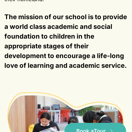
The mission of our school is to provide
a world class academic and social
foundation to children in the
appropriate stages of their
development to encourage a life-long
love of learning and academic service.
Book a
Tour