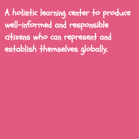
A holistic learning center to produce
well-informed and responsible
citizens who can represent and
establish themselves globally.