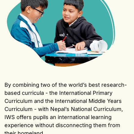
By combining two of the world’s best research-
based curricula - the International Primary
Curriculum and the International Middle Years
Curriculum - with Nepal’s National Curriculum,
IWS offers pupils an international learning
experience without disconnecting them from
their homeland.