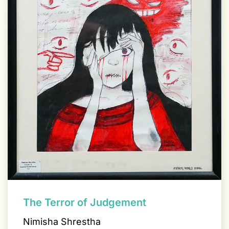
The Terror of Judgement
Nimisha Shrestha