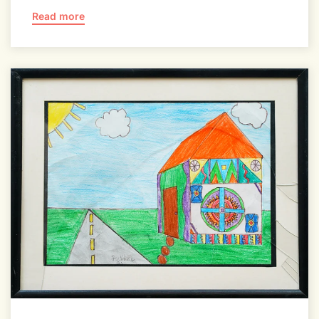
Read more