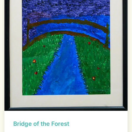
Bridge of the Forest