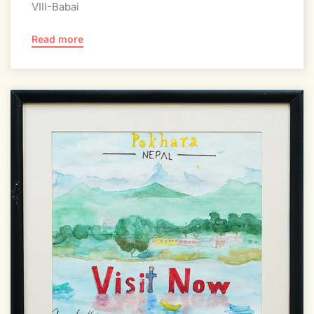
VIII-Babai
Read more