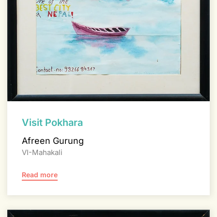
Visit Pokhara
Afreen Gurung
VI-Mahakali
Read more