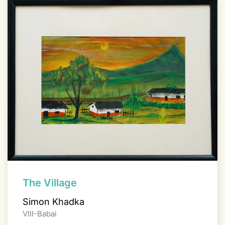
The Village
Simon Khadka
VIII-Babai