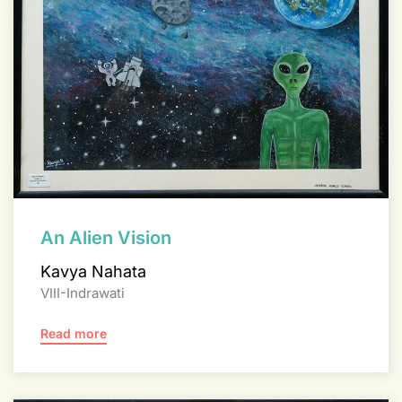
An Alien Vision
Kavya Nahata
VIII-Indrawati
Read more