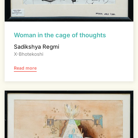
Woman in the cage of thoughts
Sadikshya Regmi
X-Bhotekoshi
Read more