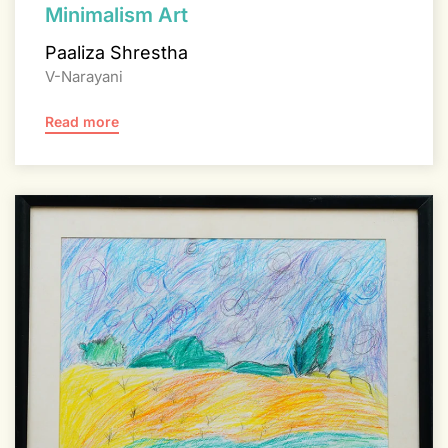
Minimalism Art
Paaliza Shrestha
V-Narayani
Read more