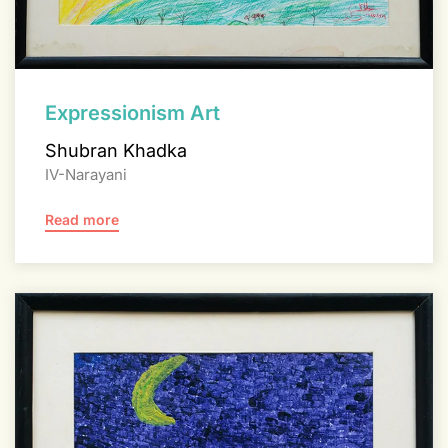
Expressionism Art
Shubran Khadka
IV-Narayani
Read more