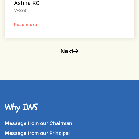
Ashna KC
V-Seti
Read more
Next
Why IWS
Message from our Chairman
Message from our Principal