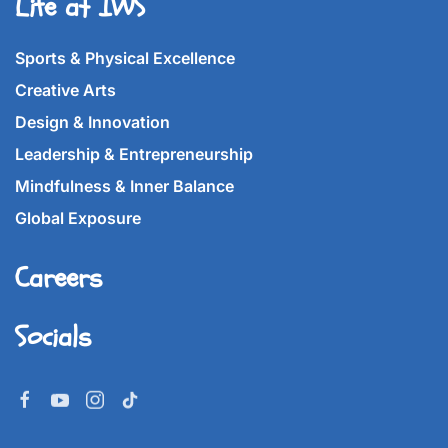
Life at IWS
Sports & Physical Excellence
Creative Arts
Design & Innovation
Leadership & Entrepreneurship
Mindfulness & Inner Balance
Global Exposure
Careers
Socials