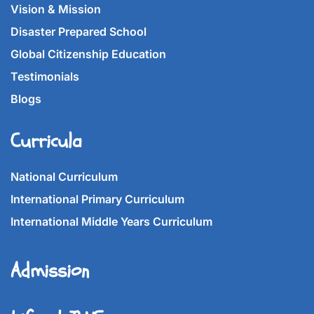
Vision & Mission
Disaster Prepared School
Global Citizenship Education
Testimonials
Blogs
Curricula
National Curriculum
International Primary Curriculum
International Middle Years Curriculum
Admission