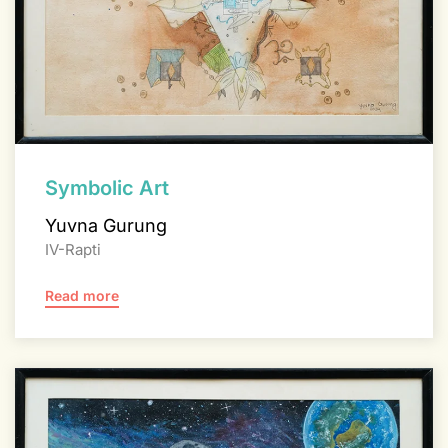
Symbolic Art
Yuvna Gurung
IV-Rapti
Read more