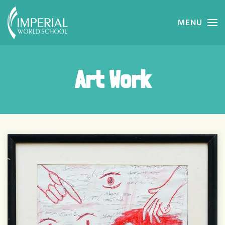
MENU
Skip to main content
Art Work