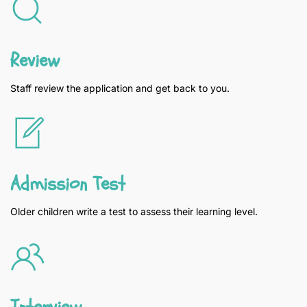
Review
Staff review the application and get back to you.
Admission Test
Older children write a test to assess their learning level.
Interview