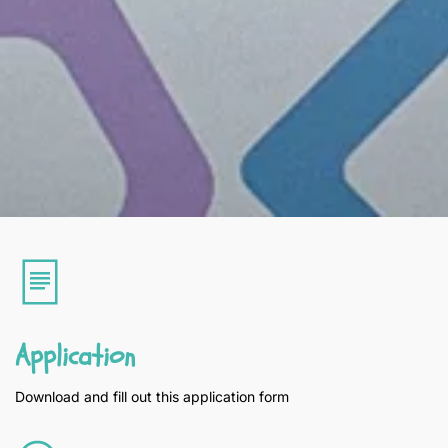
Application
Download and fill out this application form