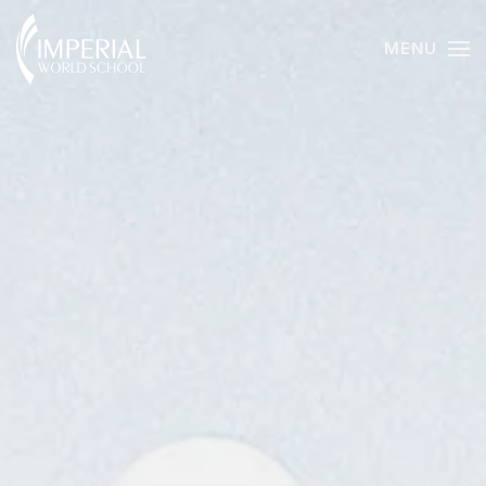
MENU
Skip to main content