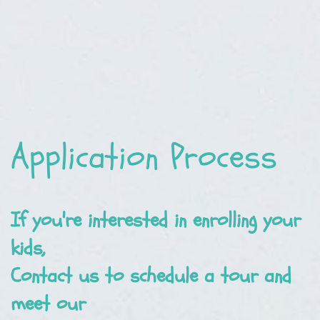
Application Process
If you're interested in enrolling your
kids,
Contact us to schedule a tour and
meet our