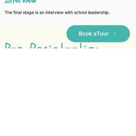
The final stage is an interview with school leadership.
Book a
Tour
Pre-Registration
If you would like to put your child on our waiting
list, please fill out the form below and email it to:
Download PDF