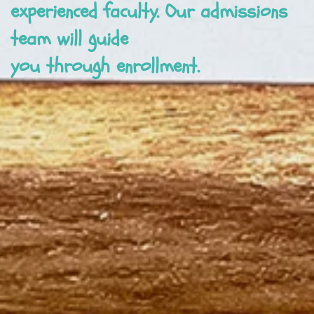
experienced faculty. Our admissions
team will guide
you through enrollment.