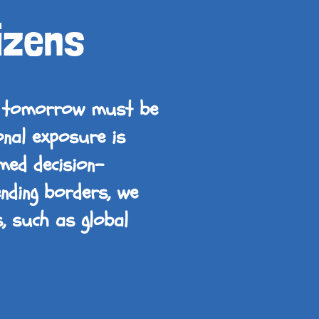
izens
of tomorrow must be
onal exposure is
med decision-
ending borders, we
s, such as global