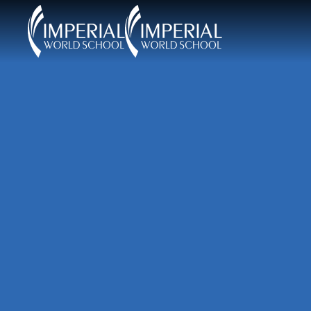
Skip to main content