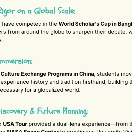
igor on a Global Scale:
s have competed in the
World Scholar’s Cup in Bang
ers from around the globe to sharpen their debate, wri
s.
Immersion:
r
Culture Exchange Programs in China
, students mo
experience history and tradition firsthand, building t
cessary for a globalized world.
 Discovery & Future Planning:
k
USA Tour
provided a dual-lens experience—from t
the
NASA Space Center
to prestigious University Vis