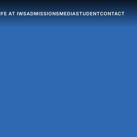
IFE AT IWS
ADMISSIONS
MEDIA
STUDENT
CONTACT