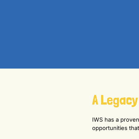
A Legacy
IWS has a proven 
opportunities that