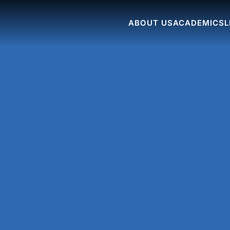
ABOUT US
ACADEMICS
L