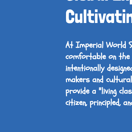
Cultivati
At Imperial World 
comfortable on the 
intentionally design
makers and culturall
provide a "living cl
citizen, principled, 