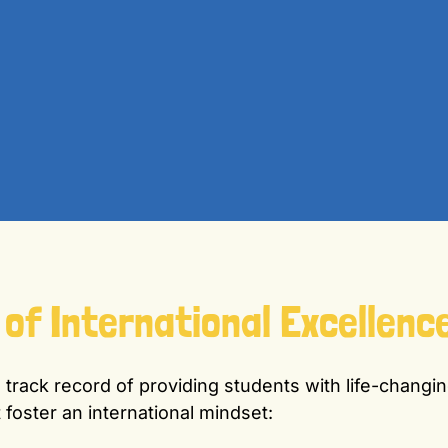
 of International Excellenc
track record of providing students with life-changin
 foster an international mindset: