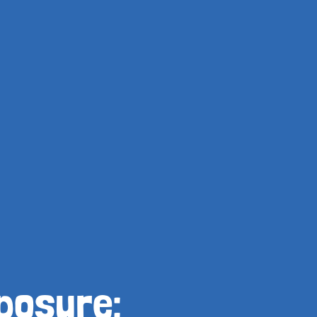
posure: