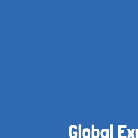
Global Ex