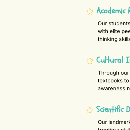
Academic R
Our student
with elite pe
thinking skill
Cultural 
Through ou
textbooks to 
awareness ne
Scientific
Our landmar
frontiers of 