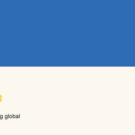
e
g global