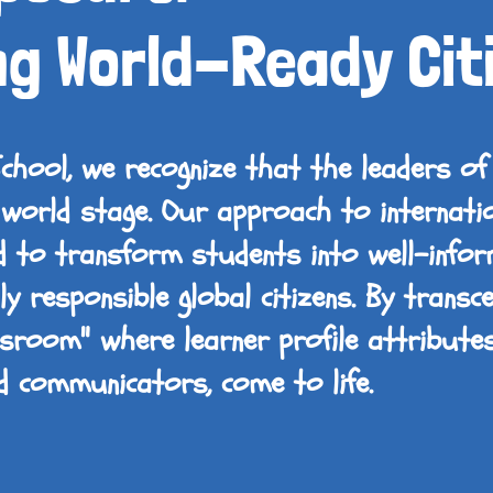
ng World-Ready Cit
School, we recognize that the leaders 
world stage. Our approach to internati
ed to transform students into well-infor
y responsible global citizens. By transc
assroom" where learner profile attribute
and communicators, come to life.