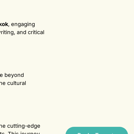
kok
, engaging
ting, and critical
ve beyond
he cultural
he cutting-edge
its. This journey