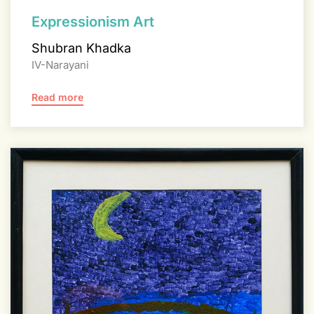
Expressionism Art
Shubran Khadka
IV-Narayani
Read more