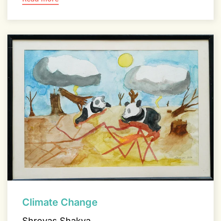
Climate Change
Shreyas Shakya