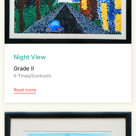
Night View
Grade II
II-Tinau/Sunkoshi
Read more