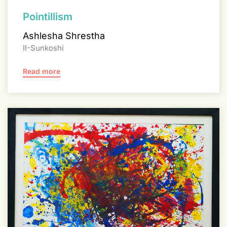
Pointillism
Ashlesha Shrestha
II-Sunkoshi
Read more