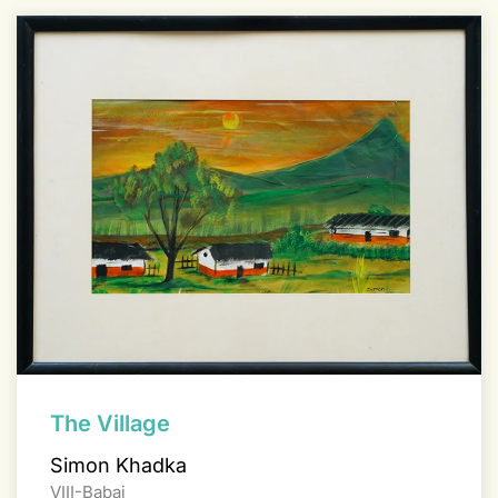
The Village
Simon Khadka
VIII-Babai