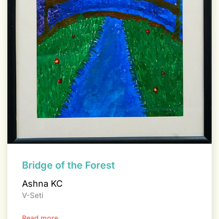
Bridge of the Forest
Ashna KC
V-Seti
Read more