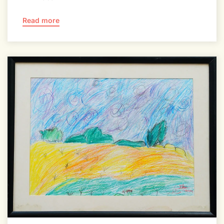
Read more