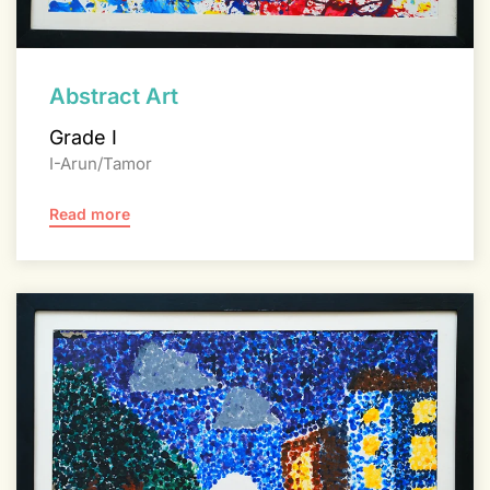
Abstract Art
Grade I
I-Arun/Tamor
Read more