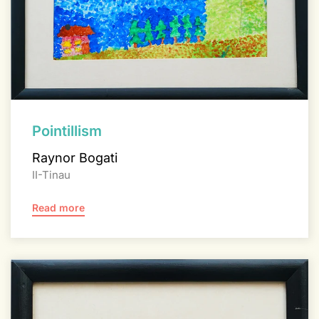
Pointillism
Raynor Bogati
II-Tinau
Read more