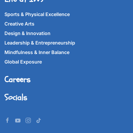
Sports & Physical Excellence
Creative Arts
Design & Innovation
Leadership & Entrepreneurship
Mindfulness & Inner Balance
Global Exposure
Careers
Socials