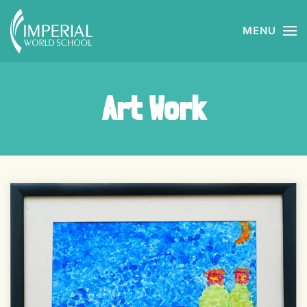
MENU
Skip to main content
Art Work