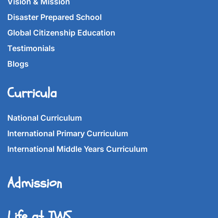
Vision & Mission
Disaster Prepared School
Global Citizenship Education
Testimonials
Blogs
Curricula
National Curriculum
International Primary Curriculum
International Middle Years Curriculum
Admission
Life at IWS