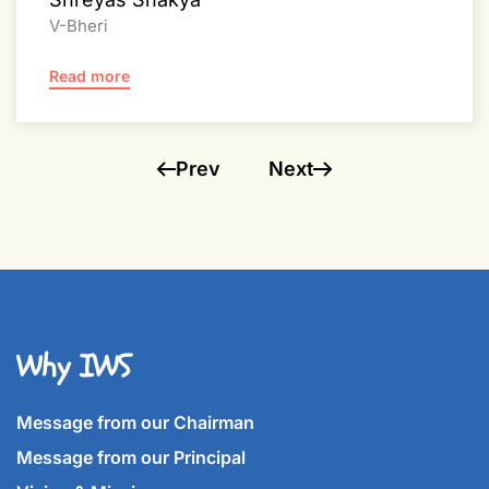
V-Bheri
Read more
Prev
Next
Why IWS
Message from our Chairman
Message from our Principal