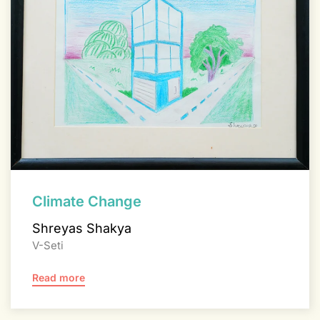
Climate Change
Shreyas Shakya
V-Seti
Read more