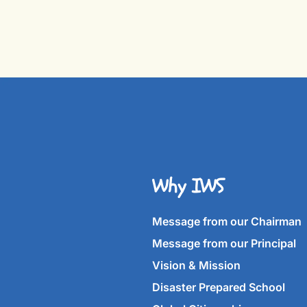
Why IWS
Message from our Chairman
Message from our Principal
Vision & Mission
Disaster Prepared School