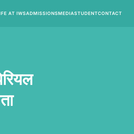
IFE AT IWS
ADMISSIONS
MEDIA
STUDENT
CONTACT
पेरियल
ेता