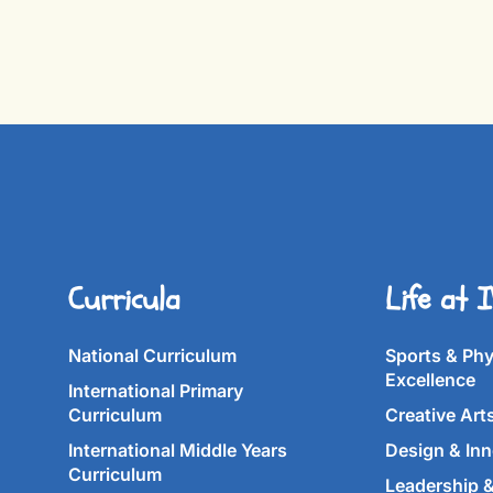
Curricula
Life at 
National Curriculum
Sports & Phy
Excellence
International Primary
Curriculum
Creative Art
International Middle Years
Design & Inn
Curriculum
Leadership 