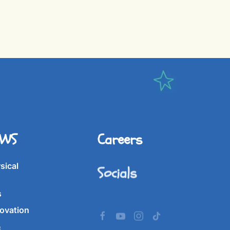
IWS
Careers
Socials
sical
s
ovation
&