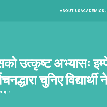
ABOUT US
ACADEMICS
L
सको उत्कृष्ट अभ्यासः इम्
ाचनद्धारा चुनिए विद्यार्थी न
erage