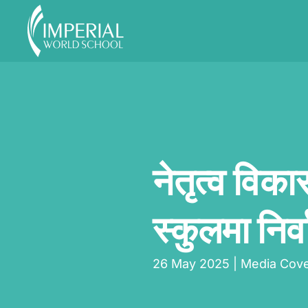
Skip to main content
नेतृत्व विका
स्कुलमा निर्व
26 May 2025
|
Media Cov