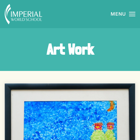
MENU
Skip to main content
Art Work