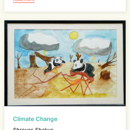
Climate Change
Shreyas Shakya