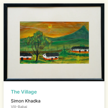
The Village
Simon Khadka
VIII-Babai