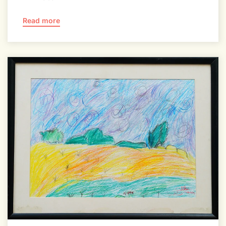
Read more