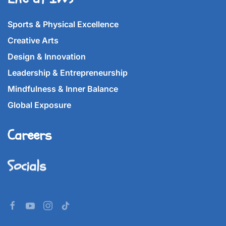
Sports & Physical Excellence
Creative Arts
Design & Innovation
Leadership & Entrepreneurship
Mindfulness & Inner Balance
Global Exposure
Careers
Socials