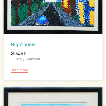
Night View
Grade II
II-Tinau/Sunkoshi
Read more