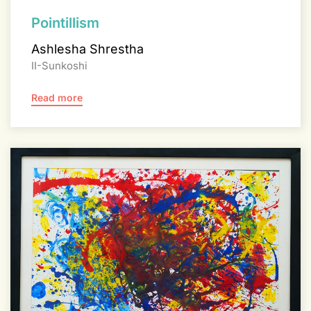
Pointillism
Ashlesha Shrestha
II-Sunkoshi
Read more