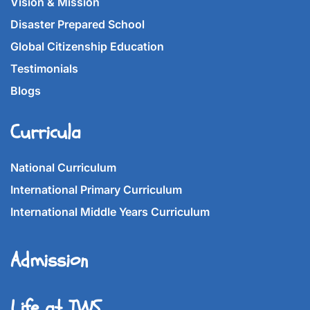
Vision & Mission
Disaster Prepared School
Global Citizenship Education
Testimonials
Blogs
Curricula
National Curriculum
International Primary Curriculum
International Middle Years Curriculum
Admission
Life at IWS