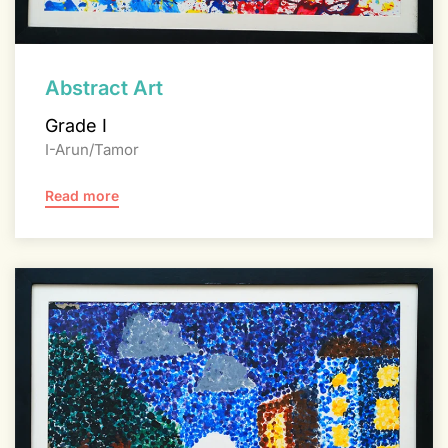
Abstract Art
Grade I
I-Arun/Tamor
Read more