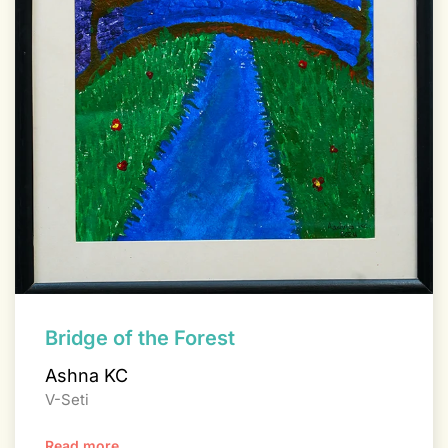
Bridge of the Forest
Ashna KC
V-Seti
Read more