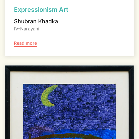
Expressionism Art
Shubran Khadka
IV-Narayani
Read more