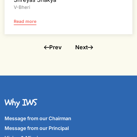
V-Bheri
Read more
Prev
Next
Why IWS
Message from our Chairman
Message from our Principal