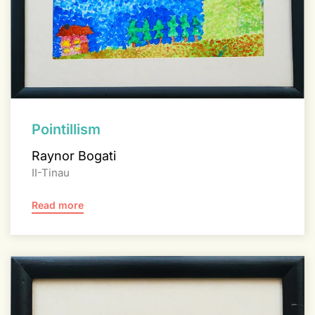
Pointillism
Raynor Bogati
II-Tinau
Read more