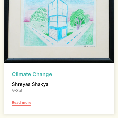
Climate Change
Shreyas Shakya
V-Seti
Read more