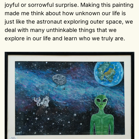
joyful or sorrowful surprise. Making this painting
made me think about how unknown our life is
just like the astronaut exploring outer space, we
deal with many unthinkable things that we
explore in our life and learn who we truly are.