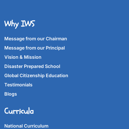
Why IWS
Message from our Chairman
Message from our Principal
Vision & Mission
Disaster Prepared School
Global Citizenship Education
Testimonials
Blogs
Curricula
National Curriculum