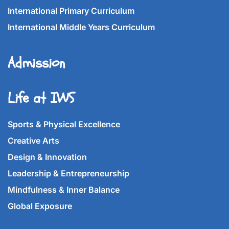
International Primary Curriculum
International Middle Years Curriculum
Admission
Life at IWS
Sports & Physical Excellence
Creative Arts
Design & Innovation
Leadership & Entrepreneurship
Mindfulness & Inner Balance
Global Exposure