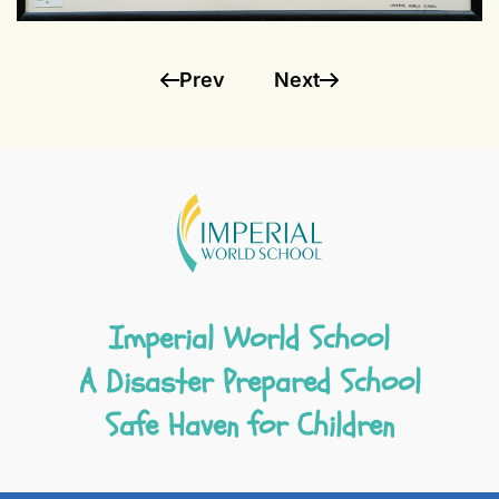
Prev
Next
Imperial World School
A Disaster Prepared School
Safe Haven for Children