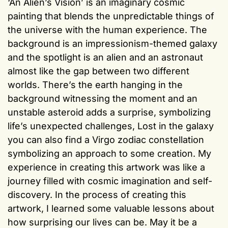
‘An Alien’s Vision’ is an imaginary cosmic
painting that blends the unpredictable things of
the universe with the human experience. The
background is an impressionism-themed galaxy
and the spotlight is an alien and an astronaut
almost like the gap between two different
worlds. There’s the earth hanging in the
background witnessing the moment and an
unstable asteroid adds a surprise, symbolizing
life’s unexpected challenges, Lost in the galaxy
you can also find a Virgo zodiac constellation
symbolizing an approach to some creation. My
experience in creating this artwork was like a
journey filled with cosmic imagination and self-
discovery. In the process of creating this
artwork, I learned some valuable lessons about
how surprising our lives can be. May it be a