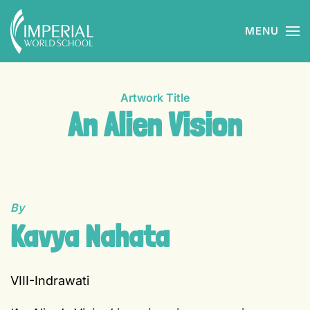
MENU
Skip to main content
Artwork Title
An Alien Vision
By
Kavya Nahata
VIII-Indrawati