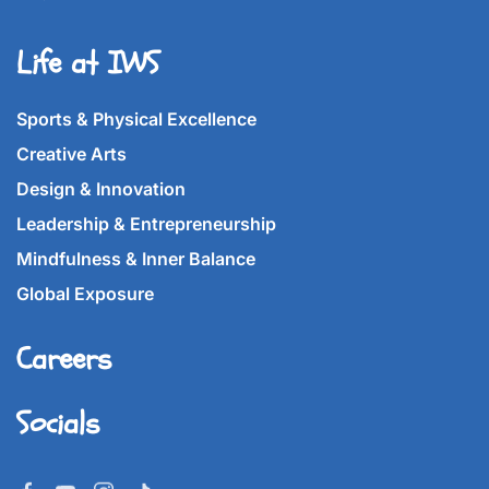
Life at IWS
Sports & Physical Excellence
Creative Arts
Design & Innovation
Leadership & Entrepreneurship
Mindfulness & Inner Balance
Global Exposure
Careers
Socials