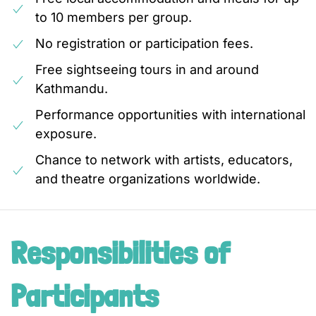
to 10 members per group.
No registration or participation fees.
Free sightseeing tours in and around
Kathmandu.
Performance opportunities with international
exposure.
Chance to network with artists, educators,
and theatre organizations worldwide.
Responsibilities of
Participants