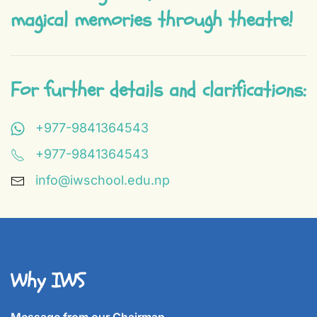
magical memories through theatre!
For further details and clarifications:
+977-9841364543
+977-9841364543
info@iwschool.edu.np
Why IWS