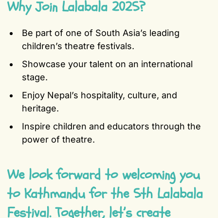
Why Join Lalabala 2025?
Be part of one of South Asia’s leading
children’s theatre festivals.
Showcase your talent on an international
stage.
Enjoy Nepal’s hospitality, culture, and
heritage.
Inspire children and educators through the
power of theatre.
We look forward to welcoming you
to Kathmandu for the 5th Lalabala
Festival. Together, let’s create