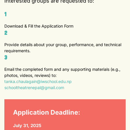
Interested groups are requested to:
1
Download & Fill the Application Form
2
Provide details about your group, performance, and technical
requirements.
3
Email the completed form and any supporting materials (e.g.,
photos, videos, reviews) to:
tanka.chaulagain@iwschool.edu.np
schooltheatrenepal@gmail.com
Application Deadline:
July 31, 2025