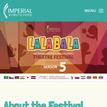
MENU
Skip to main content
About the Festival