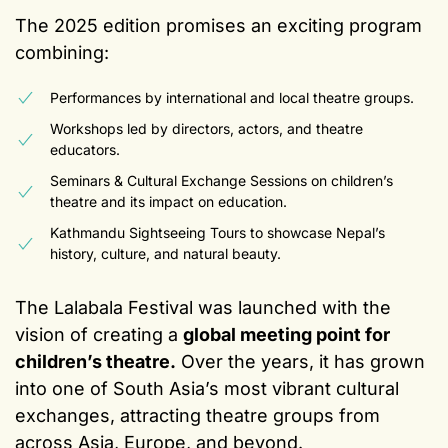
The 2025 edition promises an exciting program
combining:
Performances by international and local theatre groups.
Workshops led by directors, actors, and theatre
educators.
Seminars & Cultural Exchange Sessions on children’s
theatre and its impact on education.
Kathmandu Sightseeing Tours to showcase Nepal’s
history, culture, and natural beauty.
The Lalabala Festival was launched with the
vision of creating a
global meeting point for
children’s theatre.
Over the years, it has grown
into one of South Asia’s most vibrant cultural
exchanges, attracting theatre groups from
across Asia, Europe, and beyond.