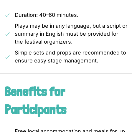
Duration: 40–60 minutes.
Plays may be in any language, but a script or
summary in English must be provided for
the festival organizers.
Simple sets and props are recommended to
ensure easy stage management.
Benefits for
Participants
Free local accommodation and meals for up