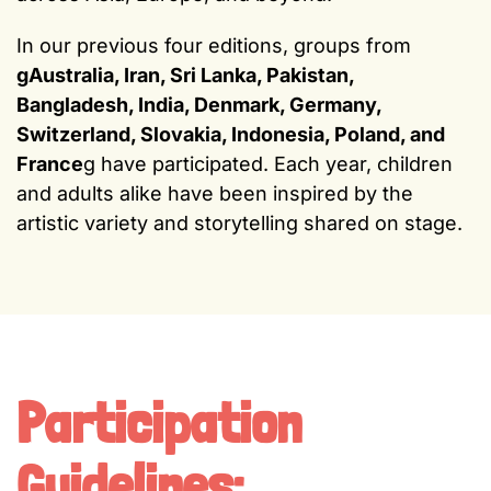
In our previous four editions, groups from
gAustralia, Iran, Sri Lanka, Pakistan,
Bangladesh, India, Denmark, Germany,
Switzerland, Slovakia, Indonesia, Poland, and
France
g have participated. Each year, children
and adults alike have been inspired by the
artistic variety and storytelling shared on stage.
Participation
Guidelines: