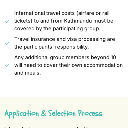
International travel costs (airfare or rail
tickets) to and from Kathmandu must be
covered by the participating group.
Travel insurance and visa processing are
the participants’ responsibility.
Any additional group members beyond 10
will need to cover their own accommodation
and meals.
Application & Selection Process