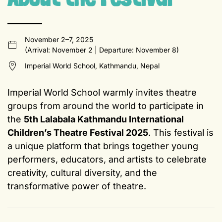
November 2–7, 2025
(Arrival: November 2 | Departure: November 8)
Imperial World School, Kathmandu, Nepal
Imperial World School warmly invites theatre
groups from around the world to participate in
the
5th Lalabala Kathmandu International
Children’s Theatre Festival 2025
. This festival is
a unique platform that brings together young
performers, educators, and artists to celebrate
creativity, cultural diversity, and the
transformative power of theatre.