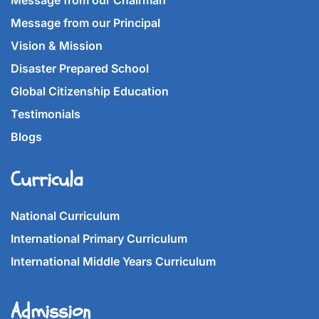
Message from our Chairman
Message from our Principal
Vision & Mission
Disaster Prepared School
Global Citizenship Education
Testimonials
Blogs
Curricula
National Curriculum
International Primary Curriculum
International Middle Years Curriculum
Admission