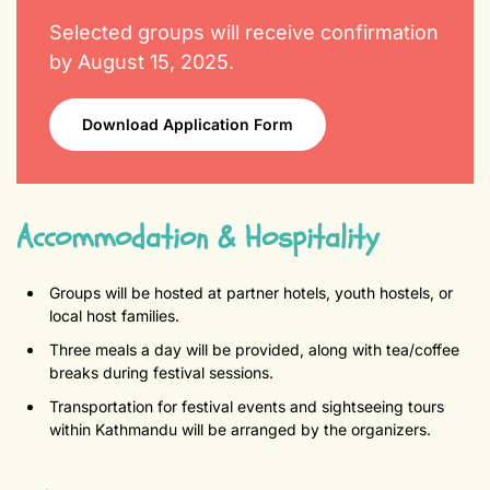
Selected groups will receive confirmation
by August 15, 2025.
Download Application Form
Accommodation & Hospitality
Groups will be hosted at partner hotels, youth hostels, or
local host families.
Three meals a day will be provided, along with tea/coffee
breaks during festival sessions.
Transportation for festival events and sightseeing tours
within Kathmandu will be arranged by the organizers.