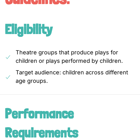
Eligibility
Theatre groups that produce plays for
children or plays performed by children.
Target audience: children across different
age groups.
Performance
Requirements